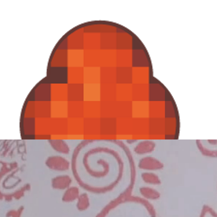
KulenDayz
Speakers
Sessions
Tickets
Agenda