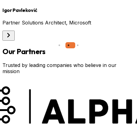
Igor Pavleković
A
Partner Solutions Architect, Microsoft
Our Partners
Trusted by leading companies who believe in our
mission