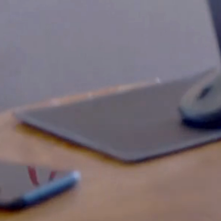
Slow Down Tech Conference
THE MOST RELAXED TECH
CONFERENCE IN CROATIA
Date