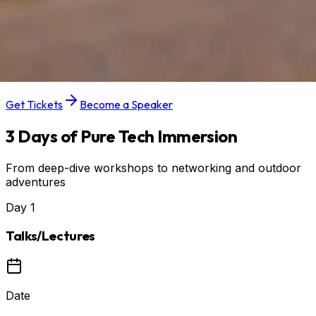
28–30 AUGUST 2026
Location
IT PARK OSIJEK
Get Tickets
Become a Speaker
3 Days of Pure Tech Immersion
From deep-dive workshops to networking and outdoor
adventures
Day
1
Talks/Lectures
Date