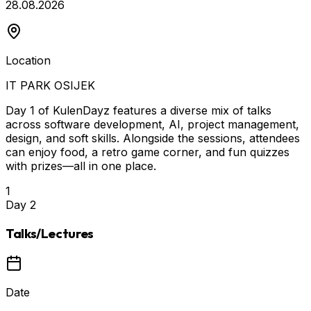
28.08.2026
Location
IT PARK OSIJEK
Day 1 of KulenDayz features a diverse mix of talks
across software development, AI, project management,
design, and soft skills. Alongside the sessions, attendees
can enjoy food, a retro game corner, and fun quizzes
with prizes—all in one place.
1
Day
2
Talks/Lectures
Date