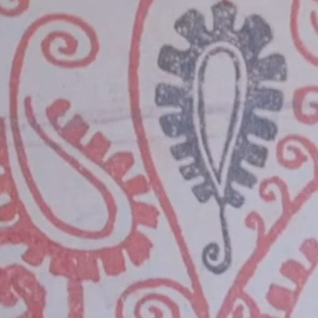
Info
Sponsors
Get Tickets