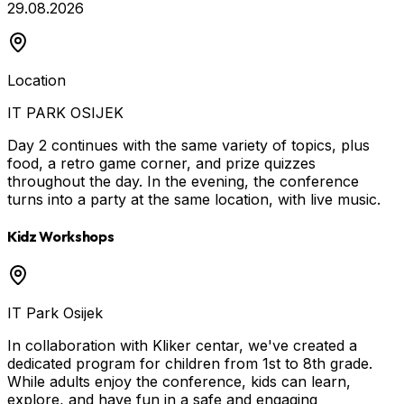
29.08.2026
Location
IT PARK OSIJEK
Day 2 continues with the same variety of topics, plus
food, a retro game corner, and prize quizzes
throughout the day. In the evening, the conference
turns into a party at the same location, with live music.
Kidz Workshops
IT Park Osijek
In collaboration with Kliker centar, we've created a
dedicated program for children from 1st to 8th grade.
While adults enjoy the conference, kids can learn,
explore, and have fun in a safe and engaging