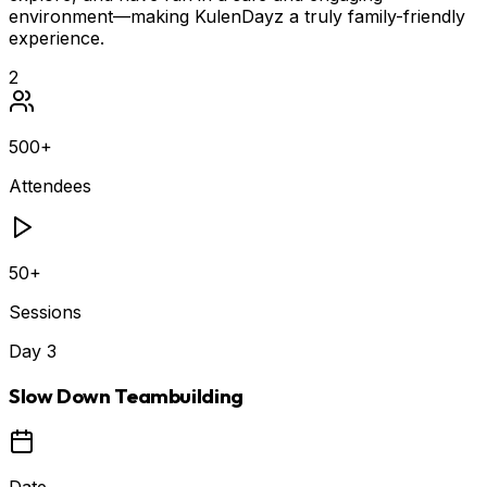
environment—making KulenDayz a truly family-friendly
experience.
2
500+
Attendees
50+
Sessions
Day
3
Slow Down Teambuilding