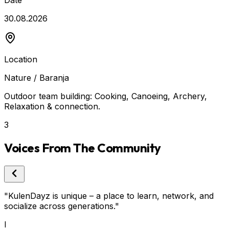
Date
30.08.2026
Location
Nature / Baranja
Outdoor team building: Cooking, Canoeing, Archery,
Relaxation & connection.
3
Voices From The Community
"
KulenDayz is unique – a place to learn, network, and
"
socialize across generations.
"
c
I